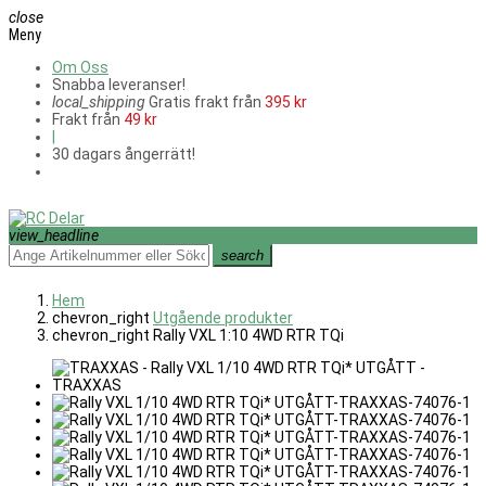
close
Meny
Om Oss
Snabba leveranser!
local_shipping
Gratis frakt från
395 kr
Frakt från
49 kr
|
30 dagars ångerrätt!
view_headline
search
Hem
chevron_right
Utgående produkter
chevron_right
Rally VXL 1:10 4WD RTR TQi