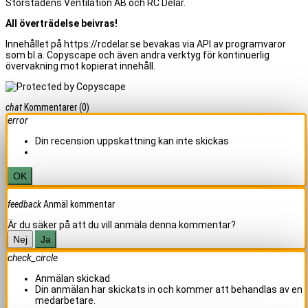
Storstadens Ventilation AB och RC Delar.
All överträdelse beivras!
Innehållet på https://rcdelar.se bevakas via API av programvaror
som bl.a. Copyscape och även andra verktyg för kontinuerlig
övervakning mot kopierat innehåll.
chat
Kommentarer
(0)
error
Din recension uppskattning kan inte skickas
OK
feedback
Anmäl kommentar
Är du säker på att du vill anmäla denna kommentar?
Nej
Ja
check_circle
Anmälan skickad
Din anmälan har skickats in och kommer att behandlas av en
medarbetare.