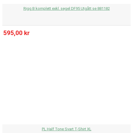
Rigg B komplett exkl. segel DF95 Utgått se 881182
595,00 kr
PL Half Tone Svart T-Shirt XL