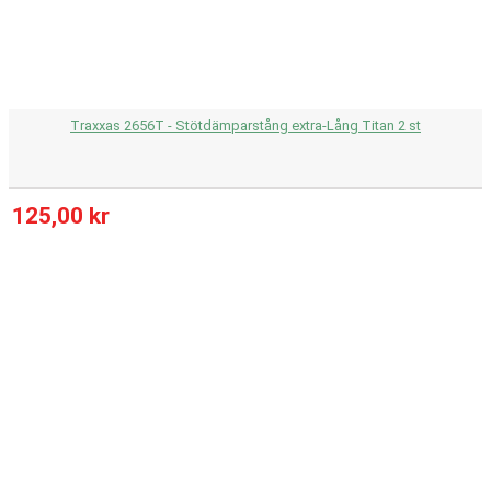
Traxxas 2656T - Stötdämparstång extra-Lång Titan 2 st
125,00 kr