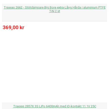
Traxxas 2662 - Stötdämpare Big Bore extra-Lång Hårda i aluminium PTFE
TiN 2 st
369,00 kr
Traxxas 2857X 3S LiPo 6400mAh med iD-kontakt 11.1V 25C