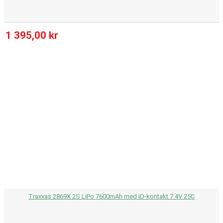
1 395,00 kr
Traxxas 2869X 2S LiPo 7600mAh med iD-kontakt 7.4V 25C