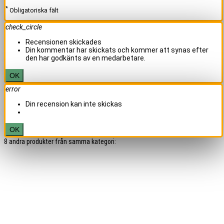
*
Obligatoriska fält
check_circle
Recensionen skickades
Din kommentar har skickats och kommer att synas efter
den har godkänts av en medarbetare.
OK
error
Din recension kan inte skickas
OK
8 andra produkter från samma kategori: