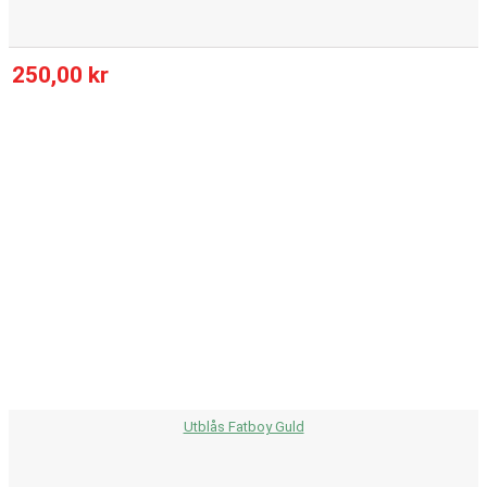
250,00 kr
Utblås Fatboy Guld