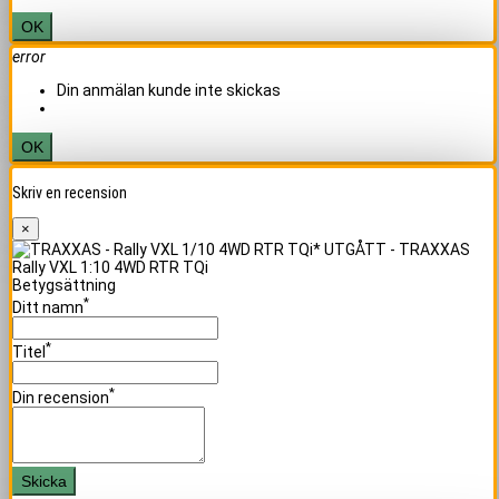
OK
error
Din anmälan kunde inte skickas
OK
Skriv en recension
×
Rally VXL 1:10 4WD RTR TQi
Betygsättning
*
Ditt namn
*
Titel
*
Din recension
Skicka