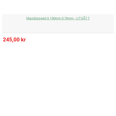
Mazdaspeed 6 190mm 0.76mm - UTGÅTT
245,00 kr