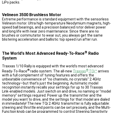
LiPo packs.
Velineon 3500 Brushless Motor
Extreme performance is standard equipment with the sensorless
Velineon motor. Ultra high-temperature Neodymium magnets, high-
speed ball bearings, and a precision balanced rotor deliver power
and long life with near zero maintenance. Since there are no
brushes or commutator to wear out, you always get the same
blistering acceleration and ballistic top speed run after run.
®
The World's Most Advanced Ready-To-Race
Radio
System
Traxxas 1/10 Rally is equipped with the world's most advanced
®
®
Ready-To-Race
radio system. The all-new
Traxxas
TQi™
arrives
with a full complement of tuning features and offers the
unbeatable convenience of "no channels, no crystals" 2.4GHz
technology—but that's just the beginning. Automatic model
recognition instantly recalls your settings for up to 30 Traxxas
Link-enabled models. Just switch on and drive, no naming or "model
memory" settings required. Power up the transmitter and the
model you want to drive, and the settings for that model are dialed
in immediately! The new TQi 2.4GHz transmitter is fully adjustable:
steering and throttle end points can be set precisely, and the Multi-
Function knob can be programmed to control Steering Sensitivity