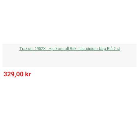
Traxxas 1952X - Hjulkonsoll Bak i aluminium färg Blå 2 st
329,00 kr