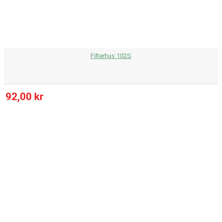
Filterhus 102S
92,00 kr