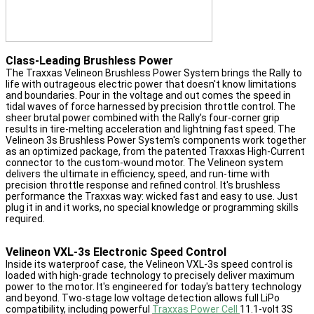
Class-Leading Brushless Power
The Traxxas Velineon Brushless Power System brings the Rally to
life with outrageous electric power that doesn't know limitations
and boundaries. Pour in the voltage and out comes the speed in
tidal waves of force harnessed by precision throttle control. The
sheer brutal power combined with the Rally's four-corner grip
results in tire-melting acceleration and lightning fast speed. The
Velineon 3s Brushless Power System's components work together
as an optimized package, from the patented Traxxas High-Current
connector to the custom-wound motor. The Velineon system
delivers the ultimate in efficiency, speed, and run-time with
precision throttle response and refined control. It's brushless
performance the Traxxas way: wicked fast and easy to use. Just
plug it in and it works, no special knowledge or programming skills
required.
Velineon VXL-3s Electronic Speed Control
Inside its waterproof case, the Velineon VXL-3s speed control is
loaded with high-grade technology to precisely deliver maximum
power to the motor. It's engineered for today's battery technology
and beyond. Two-stage low voltage detection allows full LiPo
compatibility, including powerful
Traxxas Power Cell
11.1-volt 3S