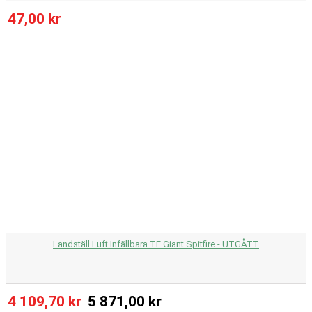
47,00 kr
Landställ Luft Infällbara TF Giant Spitfire - UTGÅTT
4 109,70 kr
5 871,00 kr