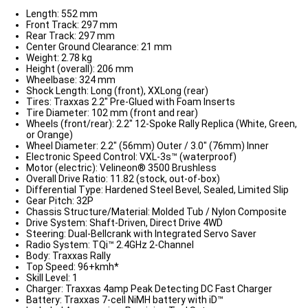
Length: 552 mm
Front Track: 297 mm
Rear Track: 297 mm
Center Ground Clearance: 21 mm
Weight: 2.78 kg
Height (overall): 206 mm
Wheelbase: 324 mm
Shock Length: Long (front), XXLong (rear)
Tires: Traxxas 2.2" Pre-Glued with Foam Inserts
Tire Diameter: 102 mm (front and rear)
Wheels (front/rear): 2.2" 12-Spoke Rally Replica (White, Green,
or Orange)
Wheel Diameter: 2.2" (56mm) Outer / 3.0" (76mm) Inner
Electronic Speed Control: VXL-3s™ (waterproof)
Motor (electric): Velineon® 3500 Brushless
Overall Drive Ratio: 11.82 (stock, out-of-box)
Differential Type: Hardened Steel Bevel, Sealed, Limited Slip
Gear Pitch: 32P
Chassis Structure/Material: Molded Tub / Nylon Composite
Drive System: Shaft-Driven, Direct Drive 4WD
Steering: Dual-Bellcrank with Integrated Servo Saver
Radio System: TQi™ 2.4GHz 2-Channel
Body: Traxxas Rally
Top Speed: 96+kmh*
Skill Level: 1
Charger: Traxxas 4amp Peak Detecting DC Fast Charger
Battery: Traxxas 7-cell NiMH battery with iD™