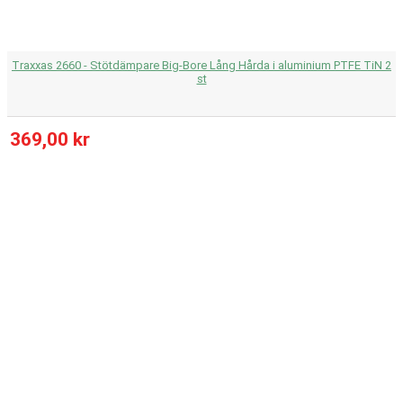
Traxxas 2660 - Stötdämpare Big-Bore Lång Hårda i aluminium PTFE TiN 2
st
369,00 kr