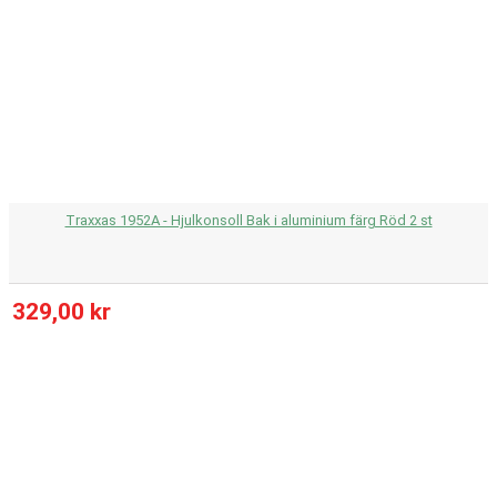
Traxxas 1952A - Hjulkonsoll Bak i aluminium färg Röd 2 st
329,00 kr