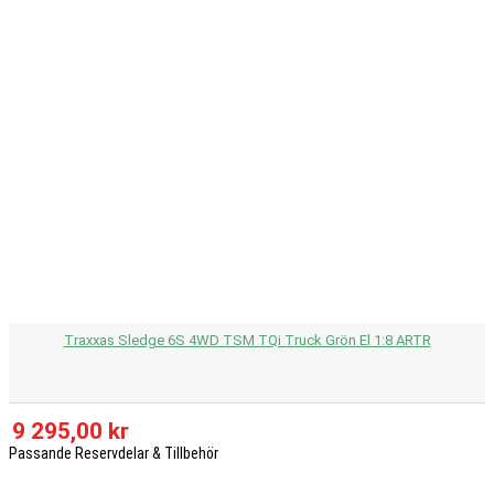
Traxxas Sledge 6S 4WD TSM TQi Truck Grön El 1:8 ARTR
9 295,00 kr
Passande Reservdelar & Tillbehör