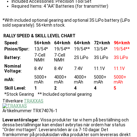
Included Accessories: Precision Tool Set
Required Items: 4 "AA" Batteries (for transmitter)
*With included optional gearing and optional 3S LiPo battery (LiPo
sold separately). 56+kmh stock.
RALLY SPEED & SKILL LEVEL CHART
Speed:
56+kmh
64+kmh
64+kmh
72+kmh
96+kmh
Pinion/Spur:
13/54*
19/54**
19/54**
13/54*
19/54**
7-Cell
7-Cell
Battery:
2S LiPo
3S LiPo
3S LiPo
NiMH
NiMH
Nominal
8.4V
8.4V
7.4V
11.1V
11.1V
Voltage:
5000+
4000+
4000+
5000+
5000+
mAh:
mAh
mAh
mAh
mAh
mAh
Skill Level:
1
2
4
4
5
*Stock Gearing ** Included optional gearing
Tillverkare
TRAXXAS
Artikelnummer
TRX74076-1
Leverantörslager:
Vissa produkter tar vi hem på beställning och
dessa beställningar kan endast avbrytas när ordern har status
"Order mottagen". Leveranstiden är ca 7-10 dagar. Det
framkommer på produksidan vilka produkter som levereras direkt