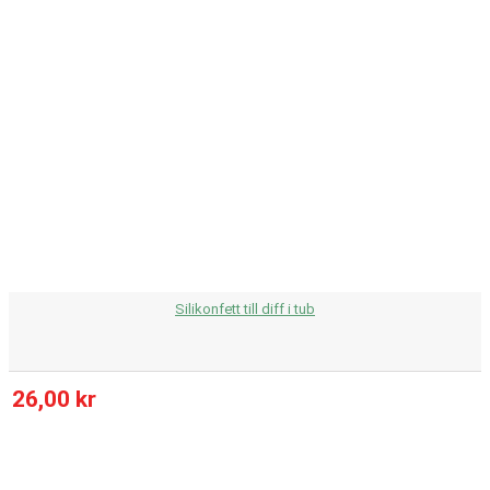
Silikonfett till diff i tub
26,00 kr