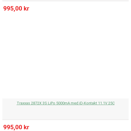
995,00 kr
Traxxas 2872X 3S LiPo 5000mA med iD-Kontakt 11.1V 25C
995,00 kr