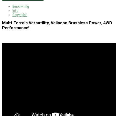
Beskrivning
Info
Copyright!
Multi-Terrain Versatility, Velineon Brushless Power, 4WD
Performance!