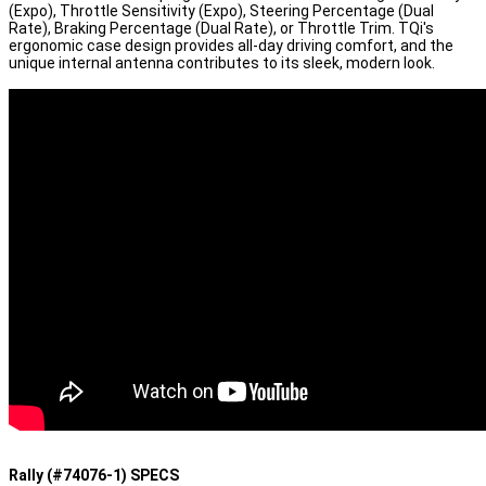
(Expo), Throttle Sensitivity (Expo), Steering Percentage (Dual
Rate), Braking Percentage (Dual Rate), or Throttle Trim. TQi's
ergonomic case design provides all-day driving comfort, and the
unique internal antenna contributes to its sleek, modern look.
Rally (#74076-1) SPECS