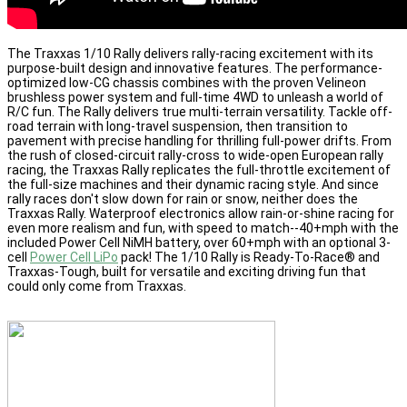
The Traxxas 1/10 Rally delivers rally-racing excitement with its
purpose-built design and innovative features. The performance-
optimized low-CG chassis combines with the proven Velineon
brushless power system and full-time 4WD to unleash a world of
R/C fun. The Rally delivers true multi-terrain versatility. Tackle off-
road terrain with long-travel suspension, then transition to
pavement with precise handling for thrilling full-power drifts. From
the rush of closed-circuit rally-cross to wide-open European rally
racing, the Traxxas Rally replicates the full-throttle excitement of
the full-size machines and their dynamic racing style. And since
rally races don't slow down for rain or snow, neither does the
Traxxas Rally. Waterproof electronics allow rain-or-shine racing for
even more realism and fun, with speed to match--40+mph with the
included Power Cell NiMH battery, over 60+mph with an optional 3-
cell
Power Cell LiPo
pack! The 1/10 Rally is Ready-To-Race® and
Traxxas-Tough, built for versatile and exciting driving fun that
could only come from Traxxas.