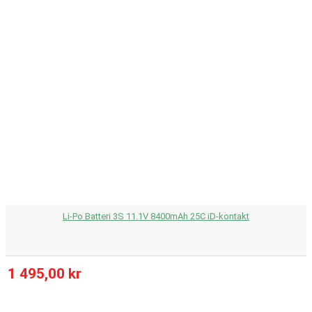
Li-Po Batteri 3S 11.1V 8400mAh 25C iD-kontakt
1 495,00 kr