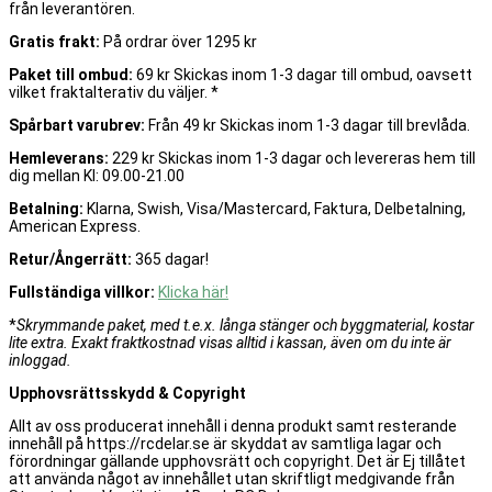
från leverantören.
Gratis frakt:
På ordrar över 1295 kr
Paket till ombud:
69 kr Skickas inom 1-3 dagar till ombud, oavsett
vilket fraktalterativ du väljer. *
Spårbart varubrev:
Från 49 kr Skickas inom 1-3 dagar till brevlåda.
Hemleverans:
229 kr Skickas inom 1-3 dagar och levereras hem till
dig mellan Kl: 09.00-21.00
Betalning:
Klarna, Swish, Visa/Mastercard, Faktura, Delbetalning,
American Express.
Retur/Ångerrätt:
365 dagar!
Fullständiga villkor:
Klicka här!
*
Skrymmande paket, med t.e.x. långa stänger och byggmaterial, kostar
lite extra. Exakt fraktkostnad visas alltid i kassan, även om du inte är
inloggad.
Upphovsrättsskydd & Copyright
Allt av oss producerat innehåll i denna produkt samt resterande
innehåll på https://rcdelar.se är skyddat av samtliga lagar och
förordningar gällande upphovsrätt och copyright. Det är Ej tillåtet
att använda något av innehållet utan skriftligt medgivande från