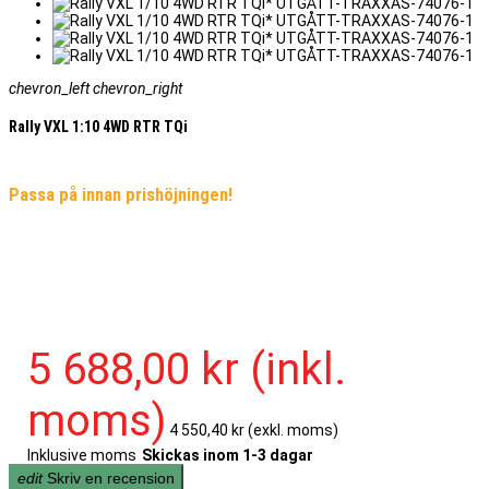
chevron_left
chevron_right
Rally VXL 1:10 4WD RTR TQi
Passa på innan prishöjningen!
5 688,00 kr
(inkl.
moms)
4 550,40 kr
(exkl. moms)
Inklusive moms
Skickas inom 1-3 dagar
edit
Skriv en recension