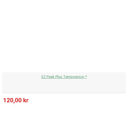
EZ Peak Plus Tempsensor *
120,00 kr