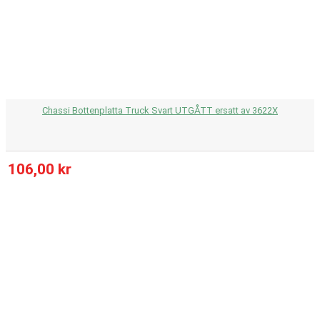
Chassi Bottenplatta Truck Svart UTGÅTT ersatt av 3622X
106,00 kr