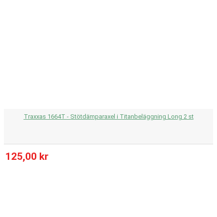
Traxxas 1664T - Stötdämparaxel i Titanbeläggning Long 2 st
125,00 kr